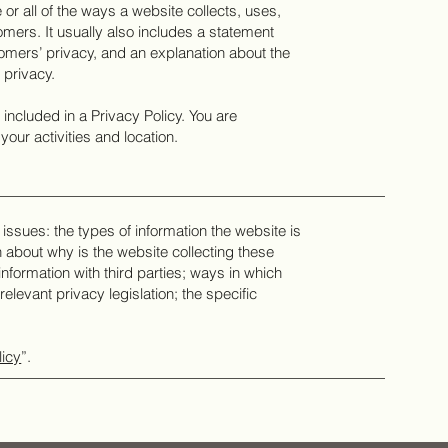
or all of the ways a website collects, uses,
mers. It usually also includes a statement
tomers’ privacy, and an explanation about the
 privacy.
e included in a Privacy Policy. You are
your activities and location.
issues: the types of information the website is
n about why is the website collecting these
information with third parties; ways in which
elevant privacy legislation; the specific
licy
”.