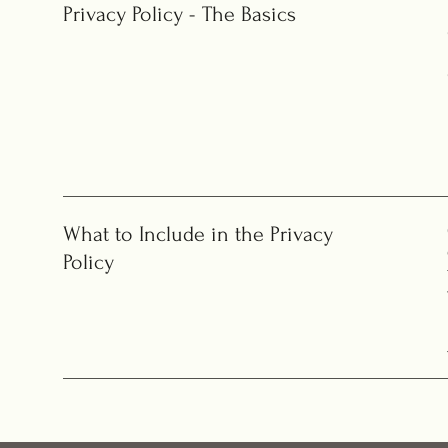
Privacy Policy - The Basics
What to Include in the Privacy
Policy