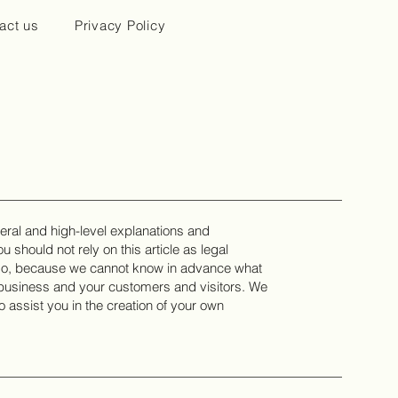
act us
Privacy Policy
eral and high-level explanations and
 should not rely on this article as legal
 do, because we cannot know in advance what
r business and your customers and visitors. We
assist you in the creation of your own